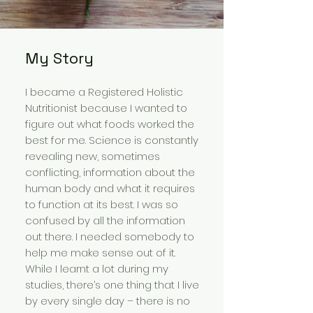
My Story
I became a Registered Holistic
Nutritionist because I wanted to
figure out what foods worked the
best for me. Science is constantly
revealing new, sometimes
conflicting, information about the
human body and what it requires
to function at its best. I was so
confused by all the information
out there. I needed somebody to
help me make sense out of it.
While I learnt a lot during my
studies, there’s one thing that I live
by every single day – there is no