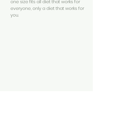
one size fits all diet that works for
everyone, only a diet that works for
you.
Specialties
Digestive wellness
Food allergies & intolerance
Healthy cooking / meal planning
Diet and Detoxification
Elimination diets