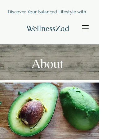
Discover Your Balanced Lifestyle with
WellnessZad
About