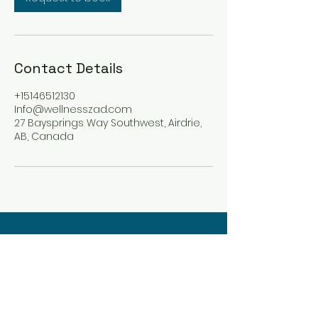
Contact Details
+15146512130
Info@wellnesszad.com
27 Baysprings Way Southwest, Airdrie,
AB, Canada
Wellness Zad
Integrative Holistic Care
info@wellnesszad.com