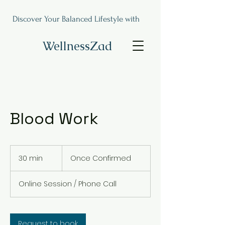
Discover Your Balanced Lifestyle with
WellnessZad
Blood Work
Once
Confirmed
30 min
3
Once Confirmed
0
m
Online Session / Phone Call
i
n
Request to book