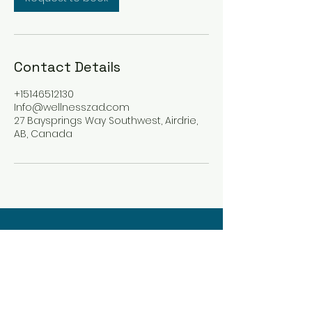
Contact Details
+15146512130
Info@wellnesszad.com
27 Baysprings Way Southwest, Airdrie,
AB, Canada
Wellness Zad
Integrative Holistic Care
info@wellnesszad.com