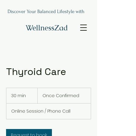
Discover Your Balanced Lifestyle with
WellnessZad
Thyroid Care
Once
Confirmed
30 min
3
Once Confirmed
0
m
Online Session / Phone Call
i
n
Request to book