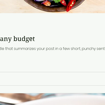
d
 any budget
tle that summarizes your post in a few short, punchy se