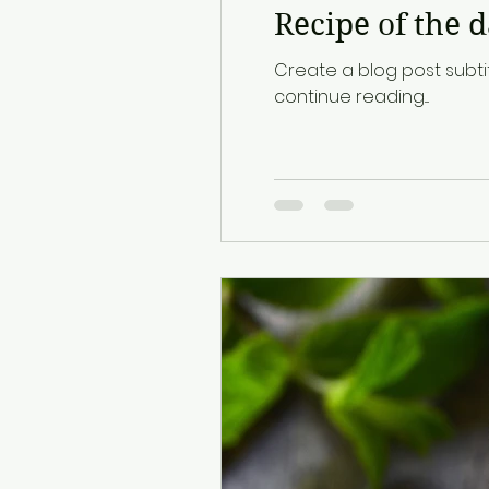
Recipe of the 
Create a blog post subti
continue reading....