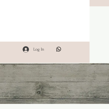
Log In