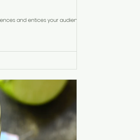
ntences and entices your audience to