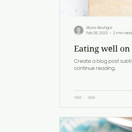
Muna Abuhgar
Feb 28, 2020
2 min rea
Eating well on
Create a blog post subti
continue reading....