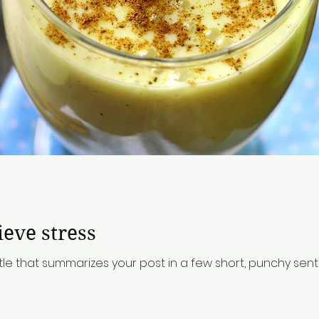
d
ieve stress
tle that summarizes your post in a few short, punchy se