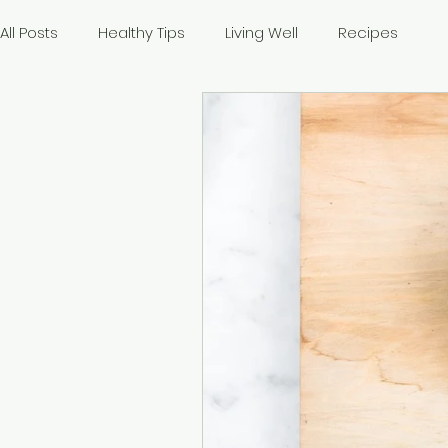
All Posts
Healthy Tips
Living Well
Recipes