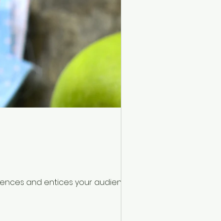
ntences and entices your audience to