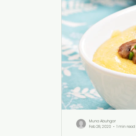
Muna Abuhgar
Feb 28, 2020
1 min read