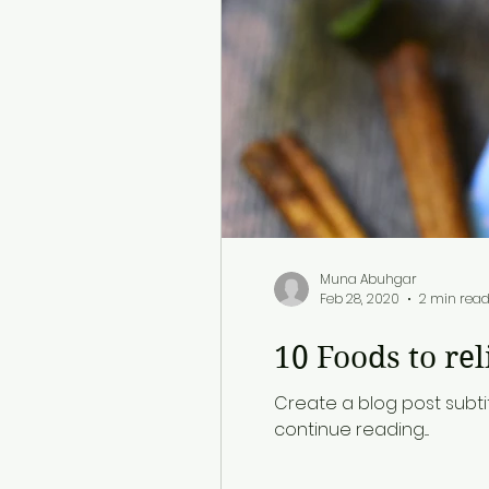
Muna Abuhgar
Feb 28, 2020
2 min rea
10 Foods to rel
Create a blog post subti
continue reading....