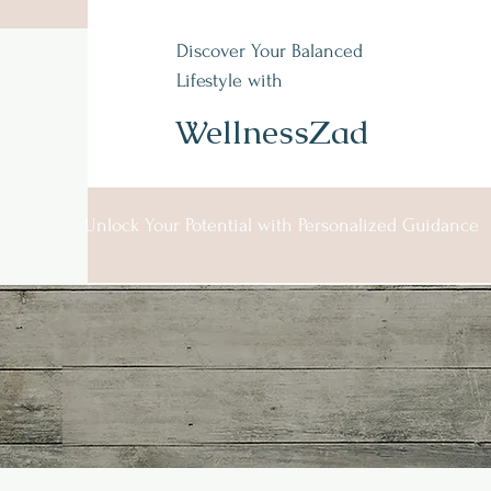
Wellness Zad
Discover Your Balanced
Lifestyle with
Integrative holistic
Care
WellnessZad
Unlock Your Potential with Personalized Guidance