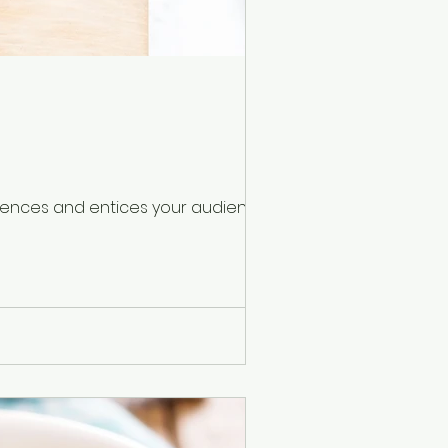
ntences and entices your audience to