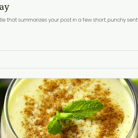
day
tle that summarizes your post in a few short, punchy se