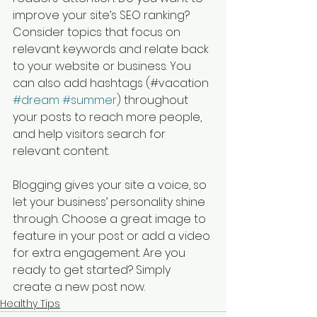
improve your site’s SEO ranking? 
Consider topics that focus on 
relevant keywords and relate back 
to your website or business. You 
can also add hashtags (#vacation 
#dream
#summer
) throughout 
your posts to reach more people, 
and help visitors search for 
relevant content. 
Blogging gives your site a voice, so 
let your business’ personality shine 
through. Choose a great image to 
feature in your post or add a video 
for extra engagement. Are you 
ready to get started? Simply 
create a new post now. 
Healthy Tips