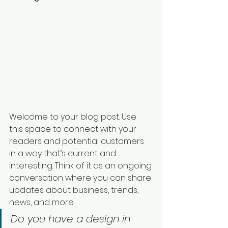
Welcome to your blog post. Use 
this space to connect with your 
readers and potential customers 
in a way that’s current and 
interesting. Think of it as an ongoing 
conversation where you can share 
updates about business, trends, 
news, and more. 
Do you have a design in 