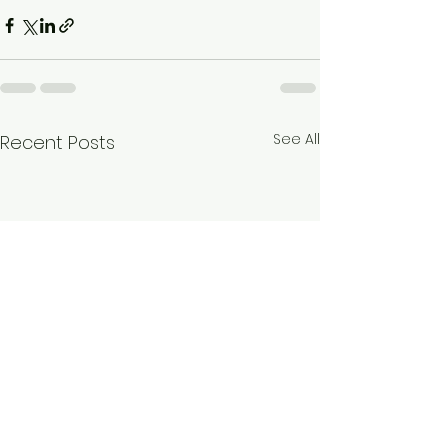
See All
Recent Posts