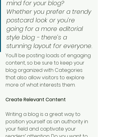
mind for your blog? 
Whether you prefer a trendy 
postcard look or you’re 
going for a more editorial 
style blog - there’s a 
stunning layout for everyone.
You’ll be posting loads of engaging 
content, so be sure to keep your 
blog organized with Categories 
that also allow visitors to explore 
more of what interests them.
Create Relevant Content
Writing a blog is a great way to 
position yourself as an authority in 
your field and captivate your 
readers’ attention. Do you want to 