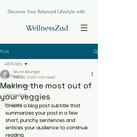
Discover Your Balanced Lifestyle with
WellnessZad
Post
All Posts
Muna Abuhgar
All Posts
Feb 28, 2020
1 min read
Making the most out of
Healthy Tips
your veggies
Living Well
Recipes
Create a blog post subtitle that 
summarizes your post in a few 
short, punchy sentences and 
entices your audience to continue 
reading.